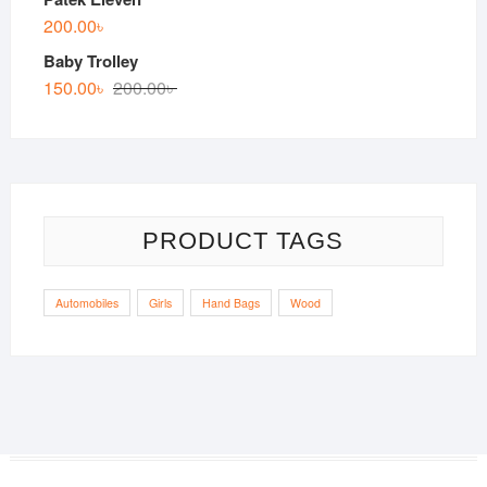
200.00
৳
Baby Trolley
150.00
৳
200.00
৳
PRODUCT TAGS
Automobiles
Girls
Hand Bags
Wood