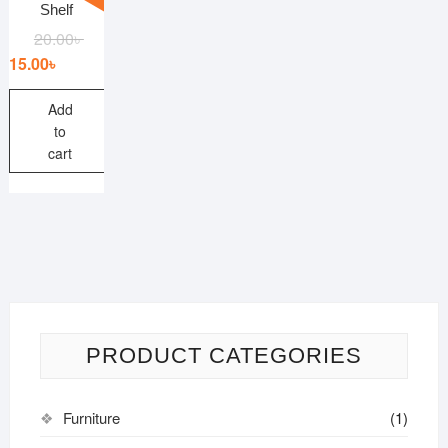
Shelf
20.00
৳
15.00
৳
Add
to
cart
PRODUCT CATEGORIES
Furniture
(1)