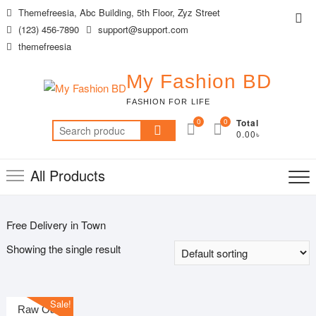
Skip
Themefreesia, Abc Building, 5th Floor, Zyz Street
Top
to
(123) 456-7890
support@support.com
Me
content
themefreesia
My Fashion BD
FASHION FOR LIFE
0
0
Total
Search
0.00৳
for:
All Products
Free Delivery in Town
Showing the single result
Sale!
Raw Oak