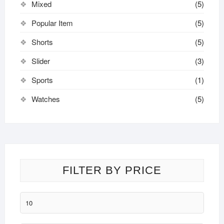
Mixed
(5)
Popular Item
(5)
Shorts
(5)
Slider
(3)
Sports
(1)
Watches
(5)
FILTER BY PRICE
Min
price