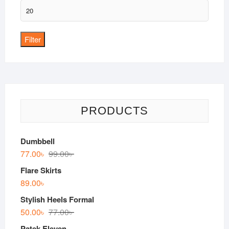
Max
price
Filter
PRODUCTS
Dumbbell
77.00
৳
99.00
৳
Flare Skirts
89.00
৳
Stylish Heels Formal
50.00
৳
77.00
৳
Patek Eleven